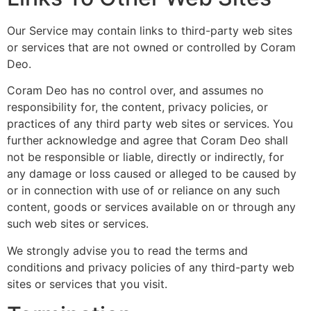
Our Service may contain links to third-party web sites
or services that are not owned or controlled by Coram
Deo.
Coram Deo has no control over, and assumes no
responsibility for, the content, privacy policies, or
practices of any third party web sites or services. You
further acknowledge and agree that Coram Deo shall
not be responsible or liable, directly or indirectly, for
any damage or loss caused or alleged to be caused by
or in connection with use of or reliance on any such
content, goods or services available on or through any
such web sites or services.
We strongly advise you to read the terms and
conditions and privacy policies of any third-party web
sites or services that you visit.