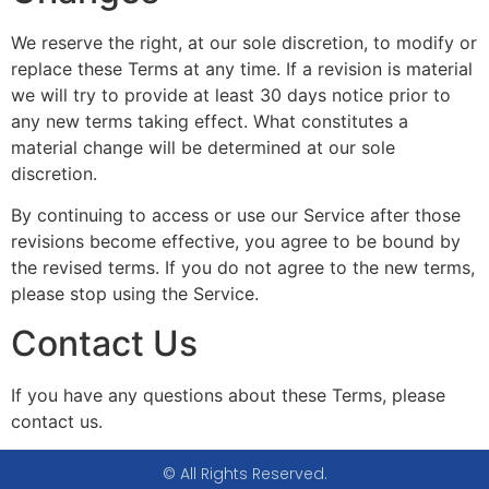
We reserve the right, at our sole discretion, to modify or
replace these Terms at any time. If a revision is material
we will try to provide at least 30 days notice prior to
any new terms taking effect. What constitutes a
material change will be determined at our sole
discretion.
By continuing to access or use our Service after those
revisions become effective, you agree to be bound by
the revised terms. If you do not agree to the new terms,
please stop using the Service.
Contact Us
If you have any questions about these Terms, please
contact us.
© All Rights Reserved.