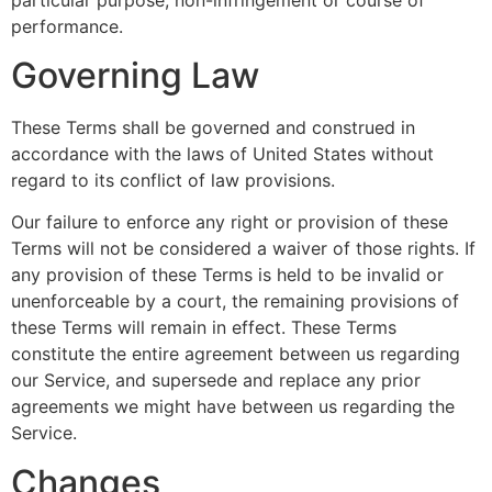
performance.
Governing Law
These Terms shall be governed and construed in
accordance with the laws of United States without
regard to its conflict of law provisions.
Our failure to enforce any right or provision of these
Terms will not be considered a waiver of those rights. If
any provision of these Terms is held to be invalid or
unenforceable by a court, the remaining provisions of
these Terms will remain in effect. These Terms
constitute the entire agreement between us regarding
our Service, and supersede and replace any prior
agreements we might have between us regarding the
Service.
Changes