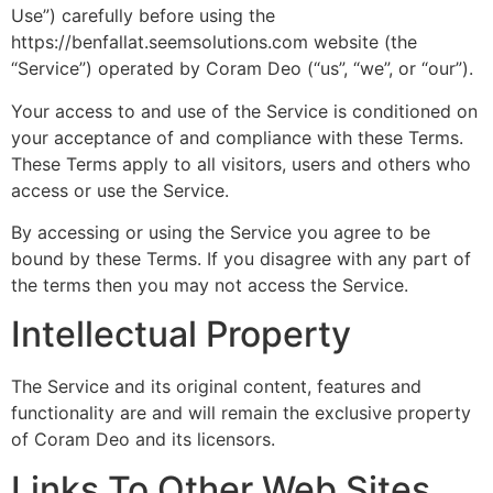
Use”) carefully before using the
https://benfallat.seemsolutions.com website (the
“Service”) operated by Coram Deo (“us”, “we”, or “our”).
Your access to and use of the Service is conditioned on
your acceptance of and compliance with these Terms.
These Terms apply to all visitors, users and others who
access or use the Service.
By accessing or using the Service you agree to be
bound by these Terms. If you disagree with any part of
the terms then you may not access the Service.
Intellectual Property
The Service and its original content, features and
functionality are and will remain the exclusive property
of Coram Deo and its licensors.
Links To Other Web Sites