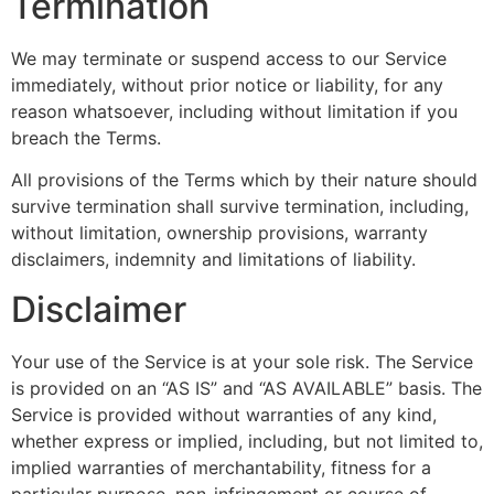
Termination
We may terminate or suspend access to our Service
immediately, without prior notice or liability, for any
reason whatsoever, including without limitation if you
breach the Terms.
All provisions of the Terms which by their nature should
survive termination shall survive termination, including,
without limitation, ownership provisions, warranty
disclaimers, indemnity and limitations of liability.
Disclaimer
Your use of the Service is at your sole risk. The Service
is provided on an “AS IS” and “AS AVAILABLE” basis. The
Service is provided without warranties of any kind,
whether express or implied, including, but not limited to,
implied warranties of merchantability, fitness for a
particular purpose, non-infringement or course of