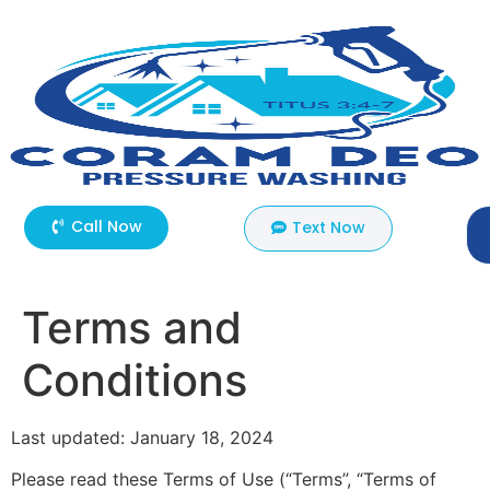
Call Now
Text Now
Terms and
Conditions
Last updated: January 18, 2024
Please read these Terms of Use (“Terms”, “Terms of