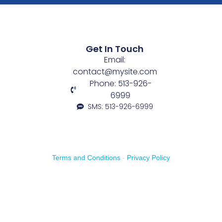
Get In Touch
Email:
contact@mysite.com
Phone: 513-926-
6999
SMS: 513-926-6999
Terms and Conditions
-
Privacy Policy